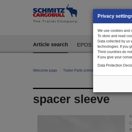
Privacy setting
We use cookies and ot
To store and read coo
Data collected by us 
Article search
EPOS
technologies. If you 
Third countries do not
If you give your consen
Data Protection Decla
Welcome page
Trailer Parts online
Article search
01
spacer sleeve
A
C
R