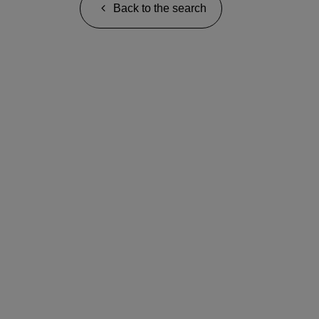
Back to the search