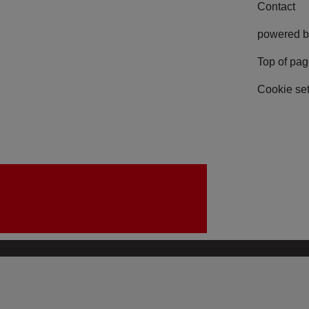
Contact
powered b
Top of pa
Cookie set