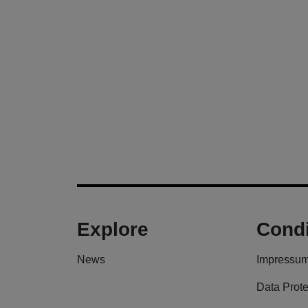
Explore
Condi
News
Impressu
Data Prote