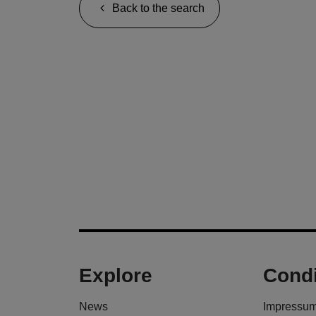
Back to the search
Explore
Condi
News
Impressu