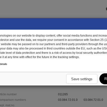
ologies on our website to display content, offer social media functions and increas
 device and use the data, we require your consent in accordance with Section 25 (
r website may be passed on to our partners and third-party providers through the us
, your data may also be processed in third countries outside the EU, such as the US
te level of data protection and there is a risk of access by local security authorities
it at any time with effect for the future in the tracking settings.
265 - bolt
etails
R
Save settings
rticle number
011265
omparison numbers
03.084.72.01.0
03.084.72.01.0
epl. mat.no.