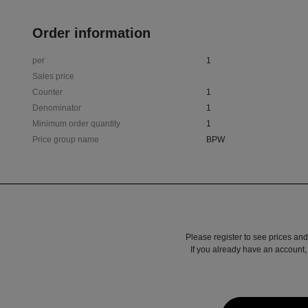
Order information
per
1
Sales price
Counter
1
Denominator
1
Minimum order quantity
1
Price group name
BPW
Please register to see prices and
If you already have an account, 