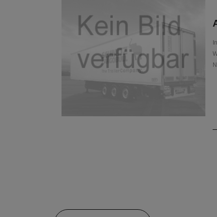
A
I
W
N