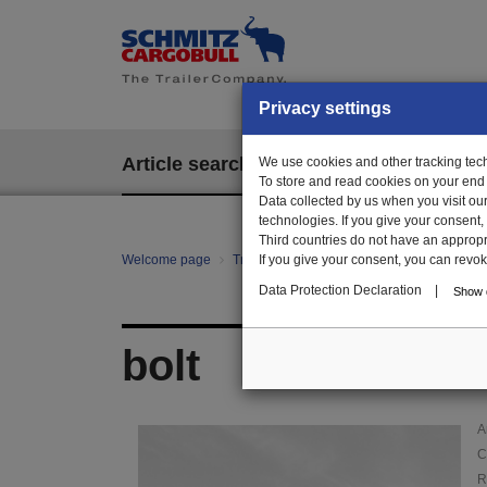
Privacy settings
Article search
We use cookies and other tracking techn
EPOS
To store and read cookies on your end
Data collected by us when you visit ou
technologies. If you give your consent
Third countries do not have an appropria
Welcome page
Trailer Parts online
If you give your consent, you can revoke 
Article search
011
Data Protection Declaration
|
Show d
bolt
A
C
R