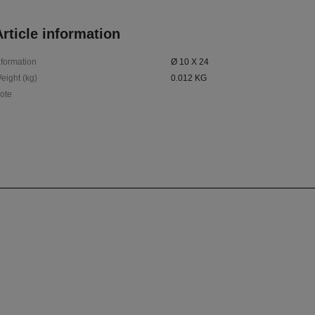
rticle information
nformation
Ø 10 X 24
eight (kg)
0.012 KG
ote