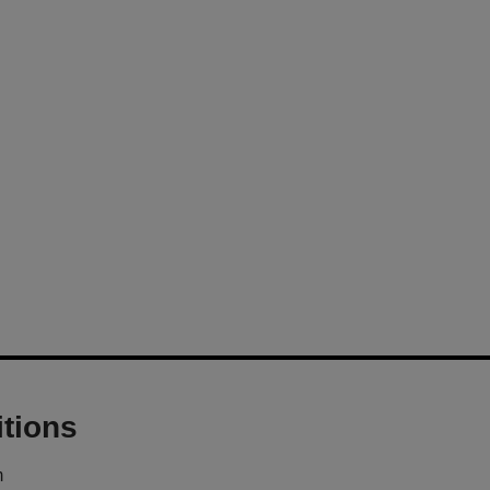
tions
m