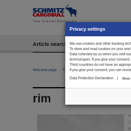
Privacy settings
Article search
We use cookies and other tracking techn
EPOS
To store and read cookies on your end
Data collected by us when you visit ou
technologies. If you give your consent
Third countries do not have an appropria
Welcome page
Trailer Parts online
If you give your consent, you can revoke 
Article search
01
Data Protection Declaration
|
Show d
rim
A
C
R