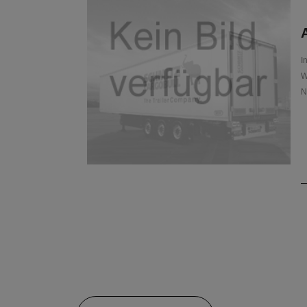
A
I
W
N