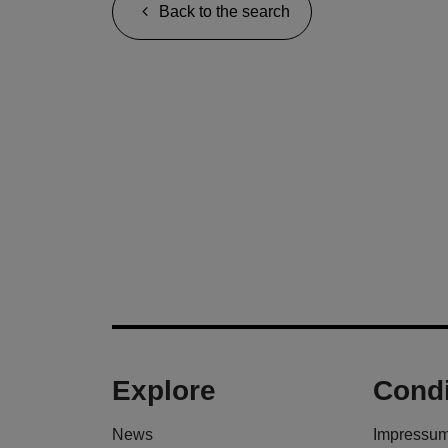
Back to the search
Explore
Condi
News
Impressu