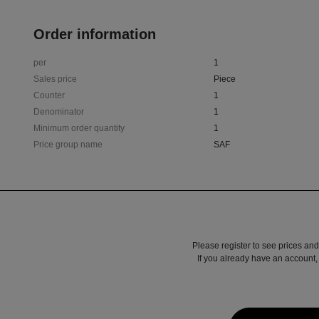
Order information
per
1
Sales price
Piece
Counter
1
Denominator
1
Minimum order quantity
1
Price group name
SAF
Please register to see prices and
If you already have an account, 