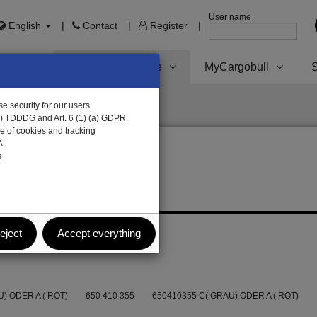
User name
English
Contact
Register
Trailer Parts online
MyCargobull
S
e security for our users.
1) TDDDG and Art. 6 (1) (a) GDPR.
e of cookies and tracking
A.
.
eject
Accept everything
) ODER A ( ROT)
650 410 355
650410355 C( GRAU) ODER A ( ROT)