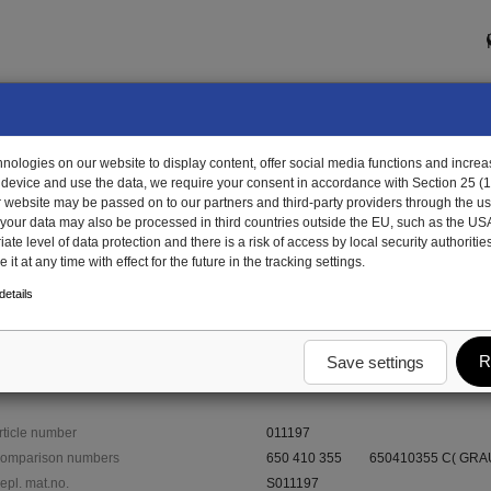
ologies on our website to display content, offer social media functions and increas
 device and use the data, we require your consent in accordance with Section 25 (
r website may be passed on to our partners and third-party providers through the us
, your data may also be processed in third countries outside the EU, such as the US
te level of data protection and there is a risk of access by local security authorities
it at any time with effect for the future in the tracking settings.
1197 - rim
etails
R
Save settings
rticle number
011197
omparison numbers
650 410 355
650410355 C( GRAU
epl. mat.no.
S011197