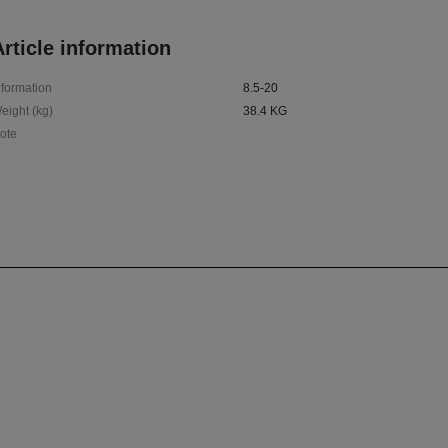
rticle information
nformation
8.5-20
eight (kg)
38.4 KG
ote