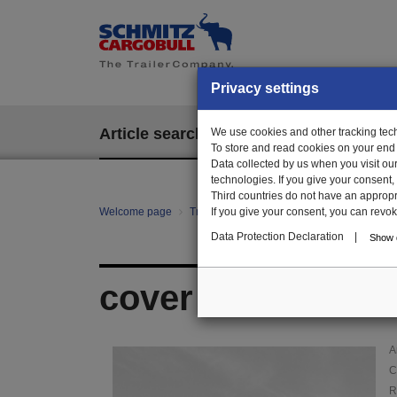
Privacy settings
Article search
We use cookies and other tracking techn
EPOS
To store and read cookies on your end
Data collected by us when you visit ou
technologies. If you give your consent
Third countries do not have an appropria
Welcome page
Trailer Parts online
If you give your consent, you can revoke 
Article search
010
Data Protection Declaration
|
Show d
cover plate
A
C
R