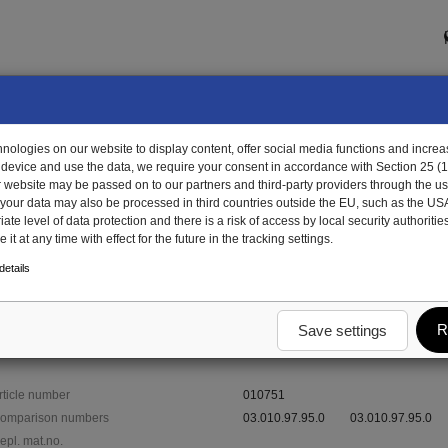
ologies on our website to display content, offer social media functions and increas
 device and use the data, we require your consent in accordance with Section 25 (
r website may be passed on to our partners and third-party providers through the us
, your data may also be processed in third countries outside the EU, such as the US
te level of data protection and there is a risk of access by local security authorities
it at any time with effect for the future in the tracking settings.
751 - cover plate
etails
R
Save settings
rticle number
010751
omparison numbers
03.010.97.95.0
03.010.97.95.0
epl. mat.no.