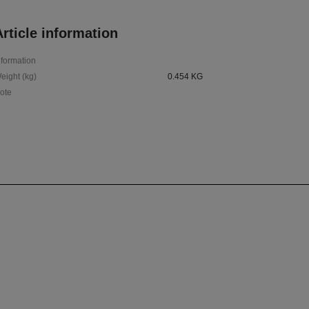
rticle information
nformation
eight (kg)
0.454 KG
ote