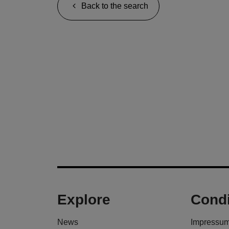
Back to the search
Explore
Condi
News
Impressu