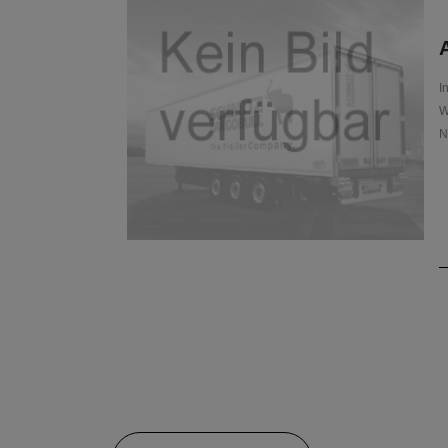
A
I
W
N