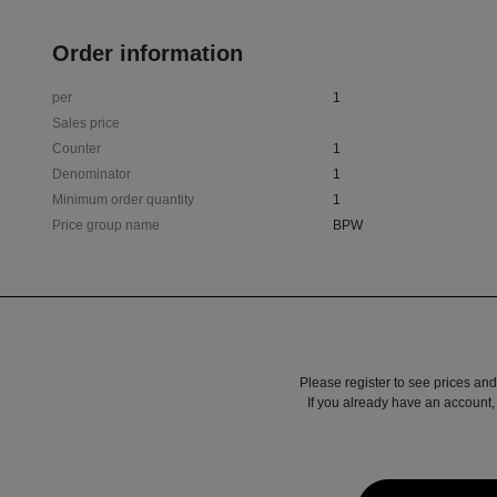
Order information
per
1
Sales price
Counter
1
Denominator
1
Minimum order quantity
1
Price group name
BPW
Please register to see prices and
If you already have an account, 