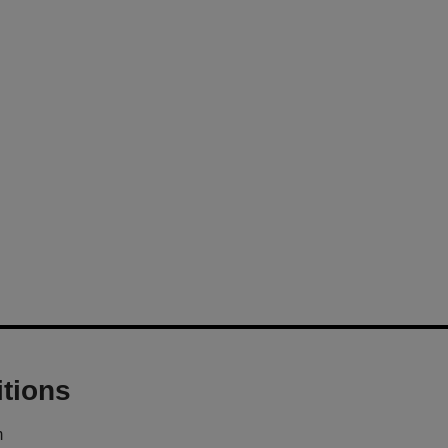
tions
m