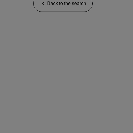
Back to the search