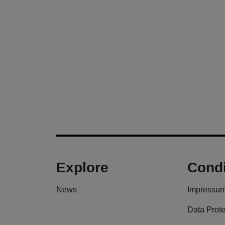
Explore
Condi
News
Impressu
Data Prote