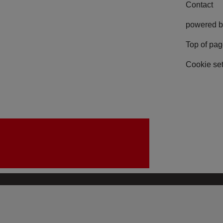
Contact
powered b
Top of pa
Cookie set