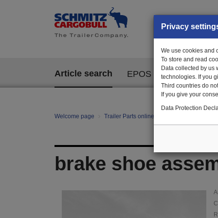
Privacy setting
We use cookies and ot
To store and read coo
Data collected by us 
Article search
EPOS
technologies. If you 
Third countries do not
If you give your consen
Data Protection Decla
Welcome page
Trailer Parts online
Article search
010
brake shoe assemb
A
C
R