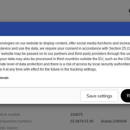
ologies on our website to display content, offer social media functions and increas
 device and use the data, we require your consent in accordance with Section 25 (
r website may be passed on to our partners and third-party providers through the us
, your data may also be processed in third countries outside the EU, such as the US
te level of data protection and there is a risk of access by local security authorities
it at any time with effect for the future in the tracking settings.
675 - circlip
etails
R
Save settings
rticle number
010675
omparison numbers
02.5676.01.00
Scania 2340546
epl. mat.no.