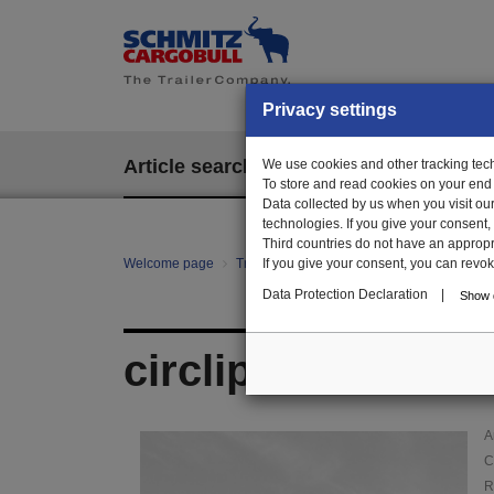
Privacy settings
Article search
We use cookies and other tracking techn
EPOS
To store and read cookies on your end
Data collected by us when you visit ou
technologies. If you give your consent
Third countries do not have an appropria
Welcome page
Trailer Parts online
If you give your consent, you can revoke 
Article search
010
Data Protection Declaration
|
Show d
circlip
A
C
R