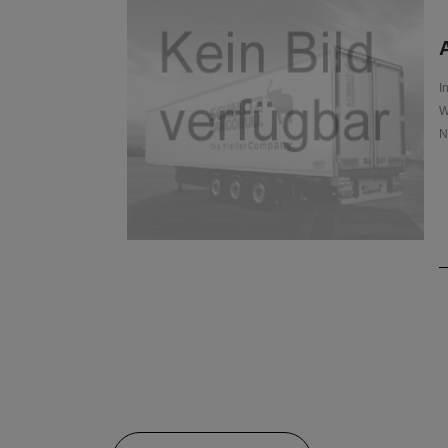
A
I
W
N