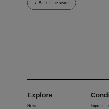
Back to the search
Explore
Condi
News
Impressu