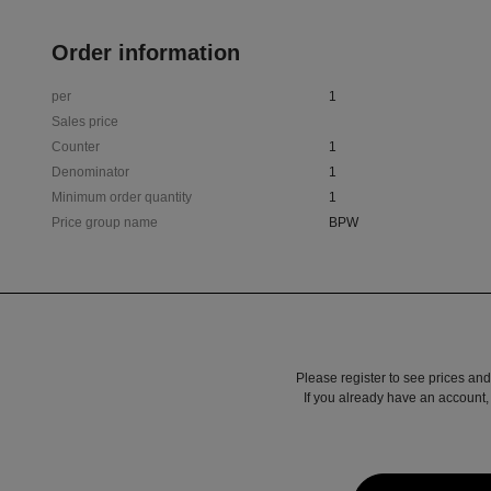
Order information
per
1
Sales price
Counter
1
Denominator
1
Minimum order quantity
1
Price group name
BPW
Please register to see prices and
If you already have an account, 