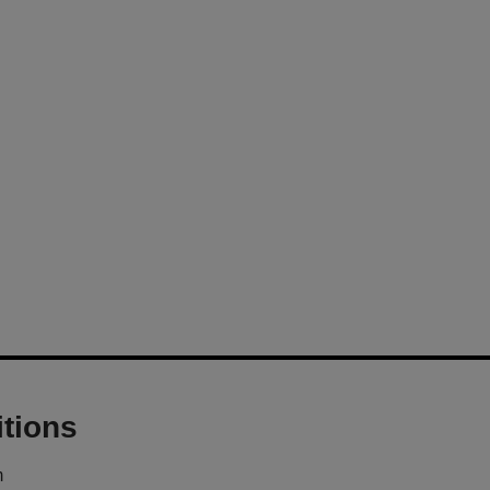
tions
m