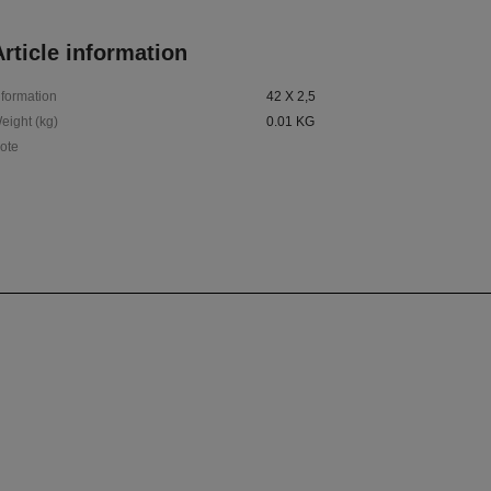
rticle information
nformation
42 X 2,5
eight (kg)
0.01 KG
ote