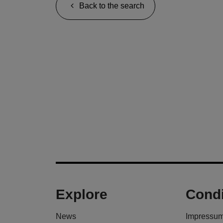
Back to the search
Explore
Condi
News
Impressu