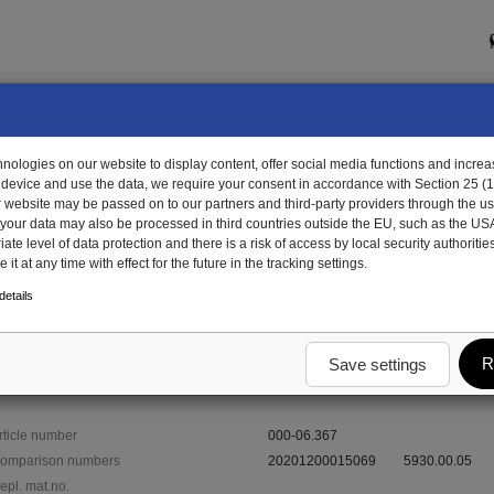
ologies on our website to display content, offer social media functions and increas
 device and use the data, we require your consent in accordance with Section 25 (
r website may be passed on to our partners and third-party providers through the us
, your data may also be processed in third countries outside the EU, such as the US
te level of data protection and there is a risk of access by local security authorities
it at any time with effect for the future in the tracking settings.
-06.367 - thimble
etails
R
Save settings
rticle number
000-06.367
omparison numbers
20201200015069
5930.00.05
epl. mat.no.