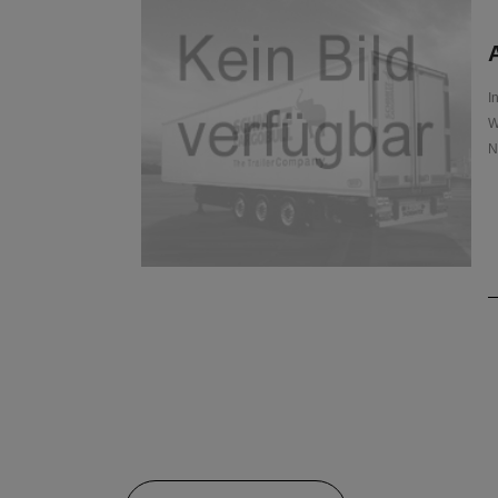
A
I
W
N