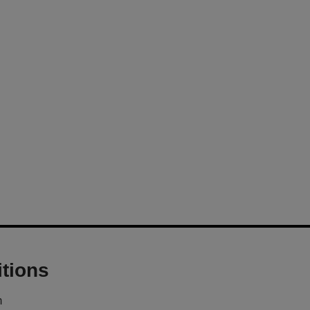
tions
m