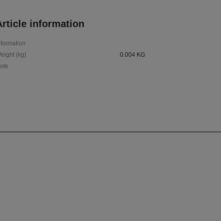
rticle information
nformation
eight (kg)
0.004 KG
ote