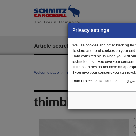
Privacy settings
Article search
We use cookies and other tracking techn
EPOS
To store and read cookies on your end
Data collected by us when you visit ou
technologies. If you give your consent
Third countries do not have an appropria
Welcome page
Trailer Parts online
If you give your consent, you can revoke 
Article search
000
Data Protection Declaration
|
Show d
thimble
A
C
R