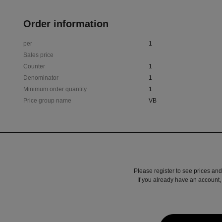
Order information
per
1
Sales price
Counter
1
Denominator
1
Minimum order quantity
1
Price group name
VB
Please register to see prices and
If you already have an account, 