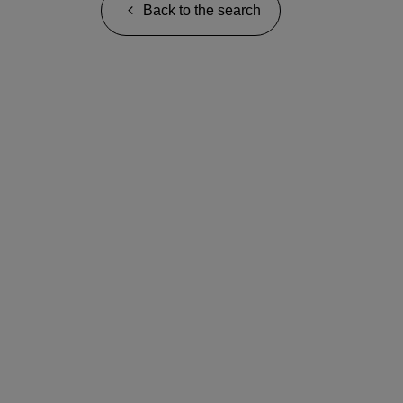
Back to the search