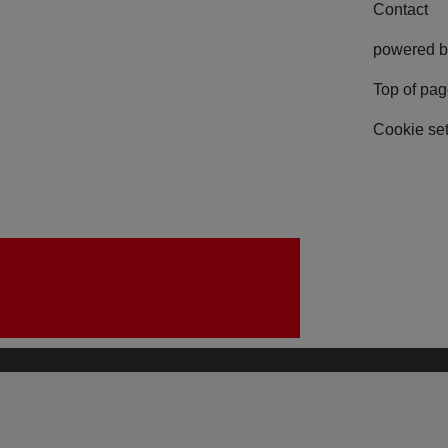
Contact
powered b
Top of pa
Cookie set