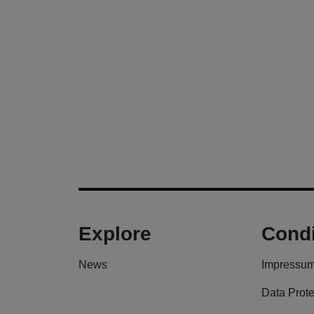
Explore
Condi
News
Impressu
Data Prote