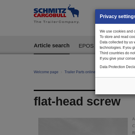
Privacy setting
We use cookies and ot
To store and read coo
Data collected by us 
Article search
EPOS
technologies. If you 
Third countries do not
If you give your consen
Data Protection Decla
Welcome page
Trailer Parts online
Article search
000
flat-head screw
A
C
R