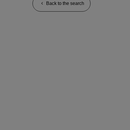
Back to the search