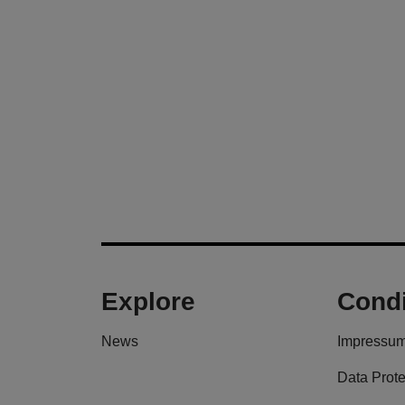
Explore
Condi
News
Impressu
Data Prote