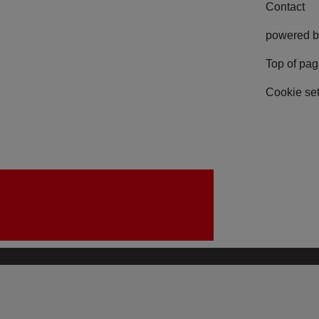
Contact
powered b
Top of pa
Cookie set