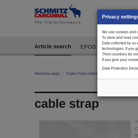
Privacy setting
We use cookies and ot
To store and read coo
Data collected by us 
Article search
EPOS
technologies. If you 
Third countries do not
If you give your consen
Data Protection Decla
Welcome page
Trailer Parts online
Article search
000
cable strap
A
C
R