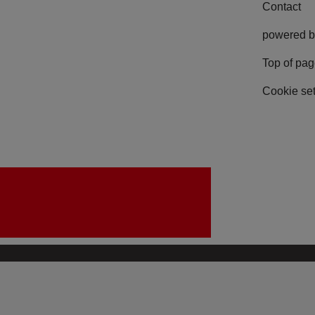
Contact
powered b
Top of pa
Cookie set