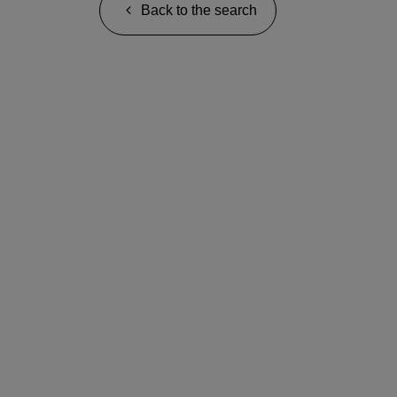
Back to the search