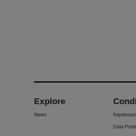
Explore
Condi
News
Impressu
Data Prote