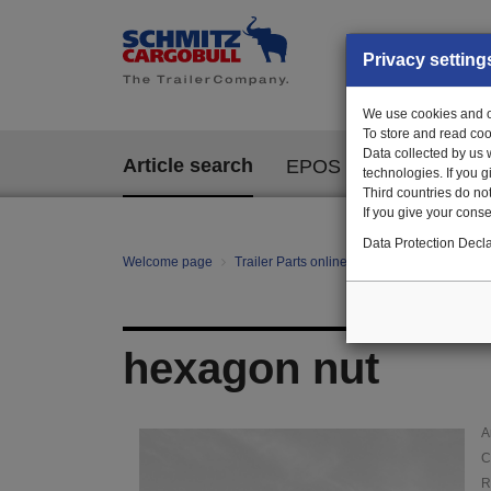
Privacy setting
We use cookies and ot
To store and read coo
Data collected by us 
Article search
EPOS
technologies. If you 
Third countries do not
If you give your consen
Data Protection Decla
Welcome page
Trailer Parts online
Article search
00
hexagon nut
A
C
R