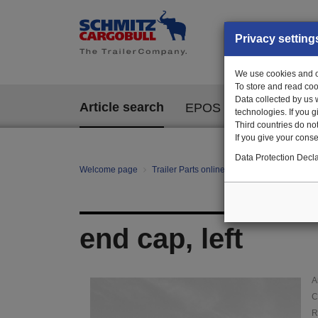
Privacy setting
We use cookies and ot
To store and read coo
Data collected by us 
Article search
EPOS
technologies. If you 
Third countries do not
If you give your consen
Data Protection Decla
Welcome page
Trailer Parts online
Article search
135
end cap, left
A
C
R