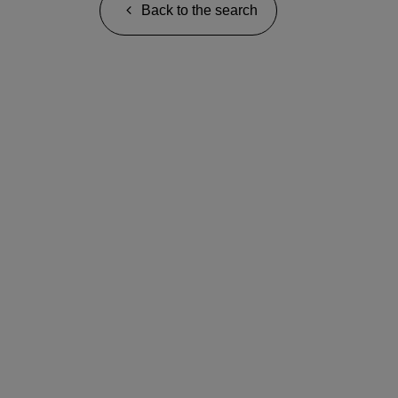
Back to the search