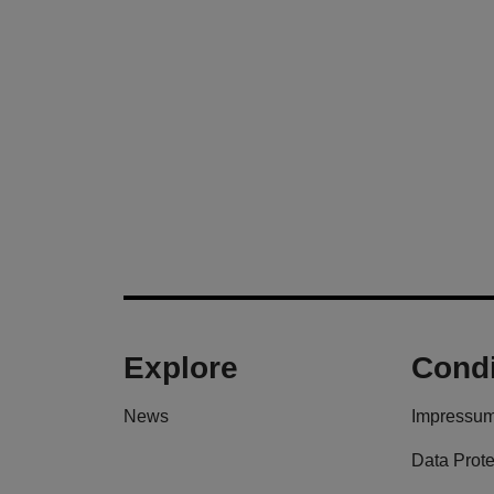
Explore
Condi
News
Impressu
Data Prote