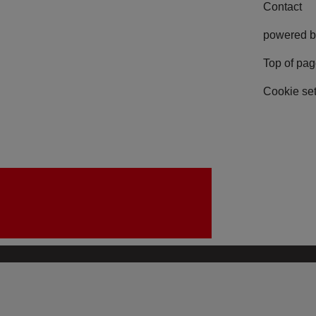
Contact
powered b
Top of pa
Cookie set